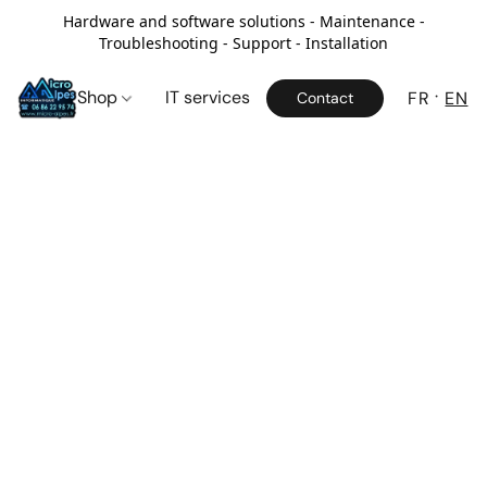
Hardware and software solutions - Maintenance -
Troubleshooting - Support - Installation
Shop
IT services
FR
EN
Contact