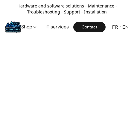
Hardware and software solutions - Maintenance -
Troubleshooting - Support - Installation
Shop
IT services
FR
EN
Contact