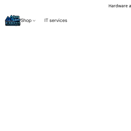
Hardware an
Shop
IT services