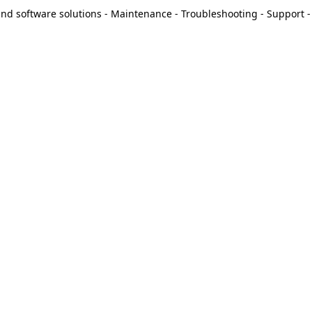
d software solutions - Maintenance - Troubleshooting - Support - 