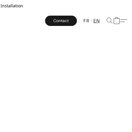
Installation
FR
EN
Contact