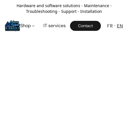
Hardware and software solutions - Maintenance -
Troubleshooting - Support - Installation
Shop
IT services
FR
EN
Contact