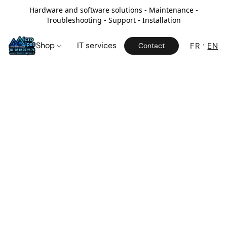
Hardware and software solutions - Maintenance -
Troubleshooting - Support - Installation
Shop
IT services
FR
EN
Contact