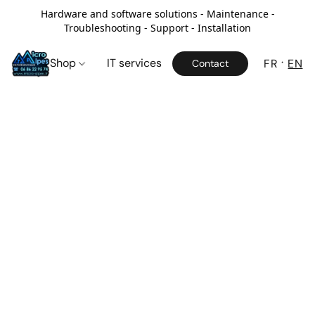
Hardware and software solutions - Maintenance -
Troubleshooting - Support - Installation
Shop
IT services
FR
EN
Contact