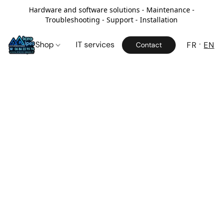
Hardware and software solutions - Maintenance -
Troubleshooting - Support - Installation
Shop
IT services
FR
EN
Contact