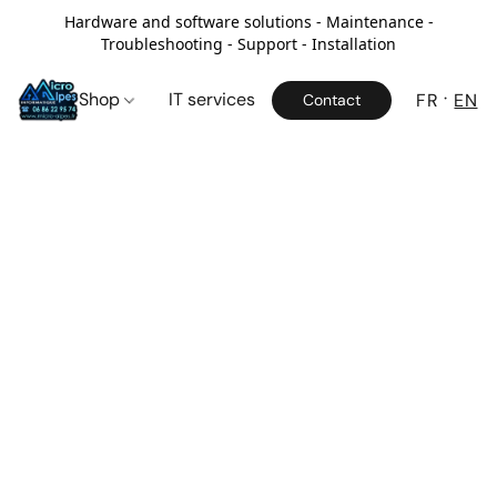
Hardware and software solutions - Maintenance -
Troubleshooting - Support - Installation
Shop
IT services
FR
EN
Contact