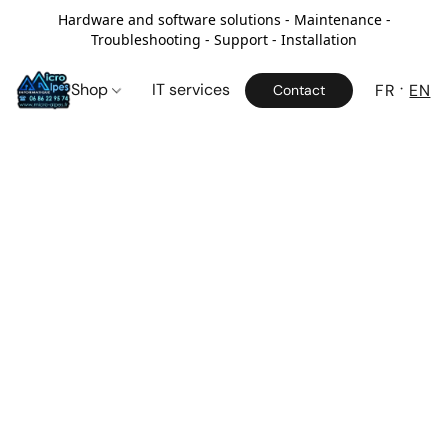
Hardware and software solutions - Maintenance -
Troubleshooting - Support - Installation
Shop
IT services
FR
EN
Contact