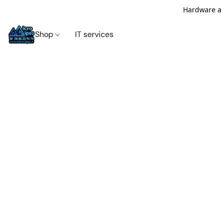
Hardware an
Shop
IT services