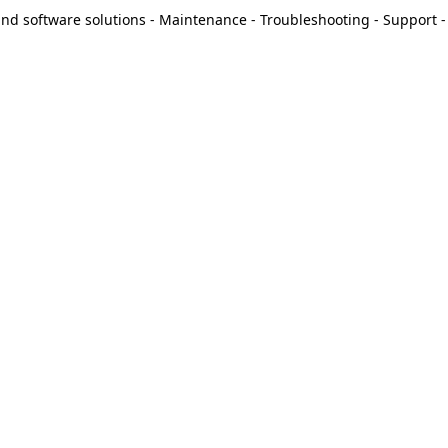
d software solutions - Maintenance - Troubleshooting - Support - 