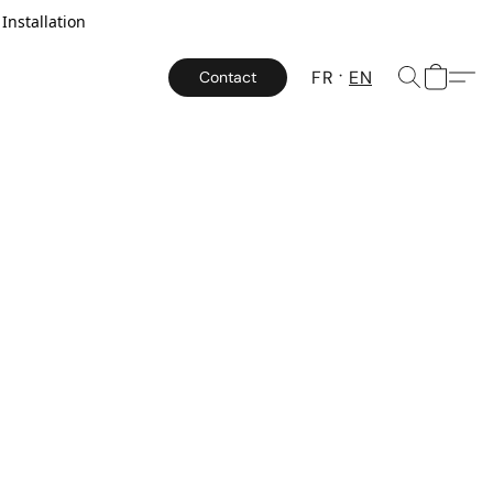
Installation
FR
EN
Contact