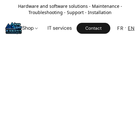
Hardware and software solutions - Maintenance -
Troubleshooting - Support - Installation
Shop
IT services
FR
EN
Contact