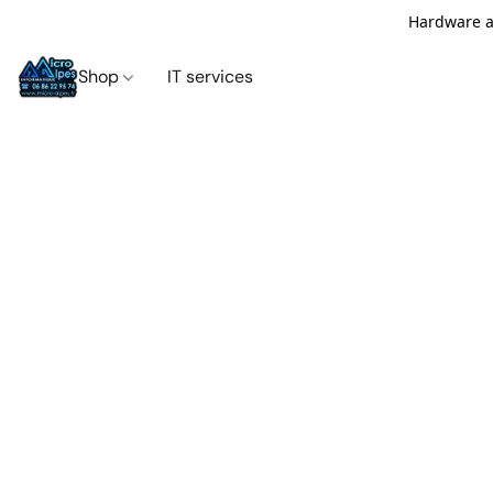
Hardware an
Shop
IT services