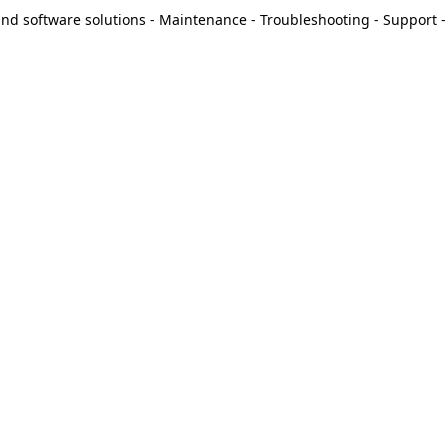
d software solutions - Maintenance - Troubleshooting - Support - 