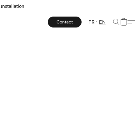
Installation
FR
EN
Contact