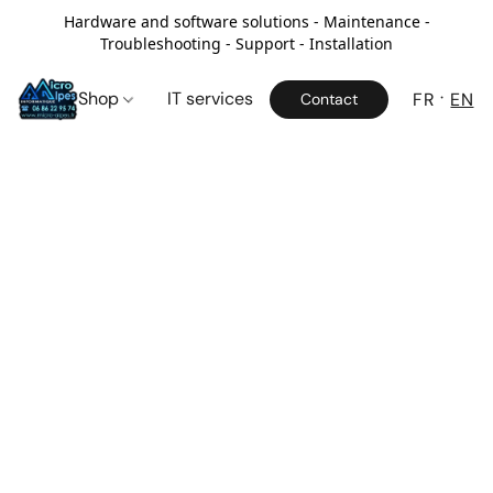
Hardware and software solutions - Maintenance -
Troubleshooting - Support - Installation
Shop
IT services
FR
EN
Contact